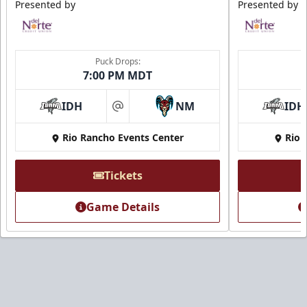
Presented by
Presented by
Puck Drops:
7:00 PM MDT
IDH
NM
IDH
at
Rio Rancho Events Center
Rio 
Tickets
Game Details