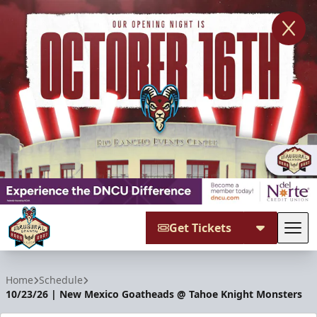
Get Tickets
Tog
New Mexico Goatheads
Home
Schedule
10/23/26 | New Mexico Goatheads @ Tahoe Knight Monsters