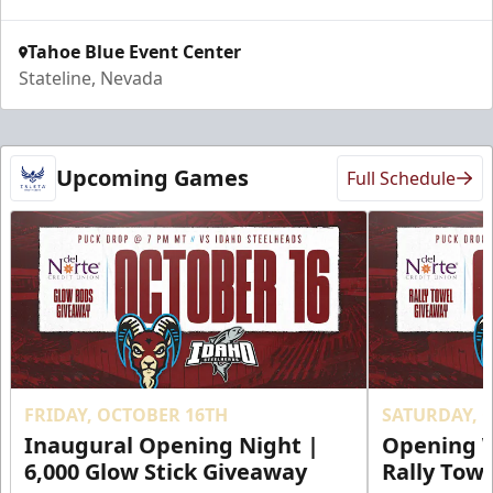
Tahoe Blue Event Center
Stateline, Nevada
Upcoming Games
Full Schedule
FRIDAY, OCTOBER 16TH
SATURDAY, 
Inaugural Opening Night |
Opening W
6,000 Glow Stick Giveaway
Rally Tow