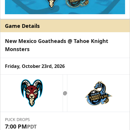
Game Details
New Mexico Goatheads @ Tahoe Knight
Monsters
Friday, October 23rd, 2026
@
PUCK DROPS
7:00 PM
PDT