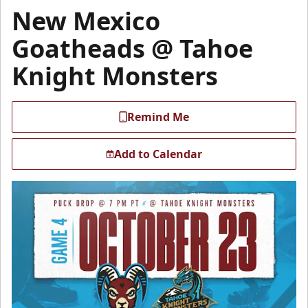
New Mexico
Goatheads @ Tahoe
Knight Monsters
Remind Me
Add to Calendar