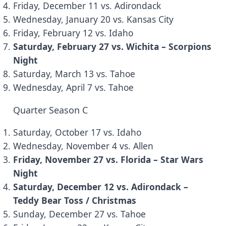
Friday, December 11 vs. Adirondack
Wednesday, January 20 vs. Kansas City
Friday, February 12 vs. Idaho
Saturday, February 27 vs. Wichita – Scorpions
Night
Saturday, March 13 vs. Tahoe
Wednesday, April 7 vs. Tahoe
Quarter Season C
Saturday, October 17 vs. Idaho
Wednesday, November 4 vs. Allen
Friday, November 27 vs. Florida – Star Wars
Night
Saturday, December 12 vs. Adirondack –
Teddy Bear Toss / Christmas
Sunday, December 27 vs. Tahoe