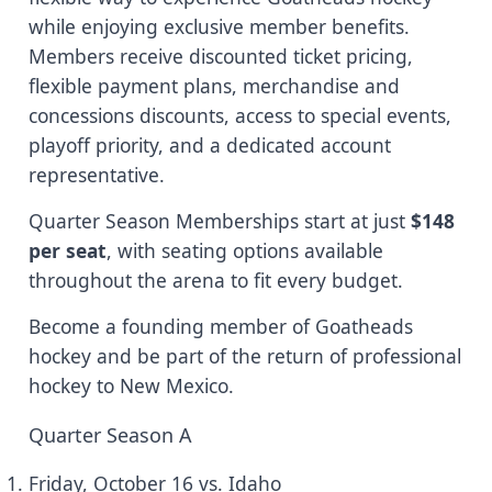
while enjoying exclusive member benefits.
Members receive discounted ticket pricing,
flexible payment plans, merchandise and
concessions discounts, access to special events,
playoff priority, and a dedicated account
representative.
Quarter Season Memberships start at just
$148
per seat
, with seating options available
throughout the arena to fit every budget.
Become a founding member of Goatheads
hockey and be part of the return of professional
hockey to New Mexico.
Quarter Season A
Friday, October 16 vs. Idaho