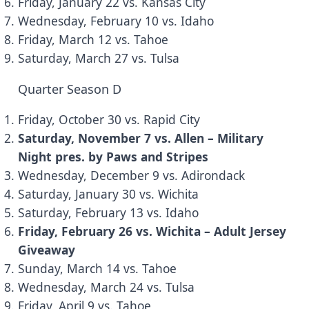
Friday, January 22 vs. Kansas City
Wednesday, February 10 vs. Idaho
Friday, March 12 vs. Tahoe
Saturday, March 27 vs. Tulsa
Quarter Season D
Friday, October 30 vs. Rapid City
Saturday, November 7 vs. Allen – Military
Night pres. by
Paws and Stripes
Wednesday, December 9 vs. Adirondack
Saturday, January 30 vs. Wichita
Saturday, February 13 vs. Idaho
Friday, February 26 vs. Wichita – Adult Jersey
Giveaway
Sunday, March 14 vs. Tahoe
Wednesday, March 24 vs. Tulsa
Friday, April 9 vs. Tahoe