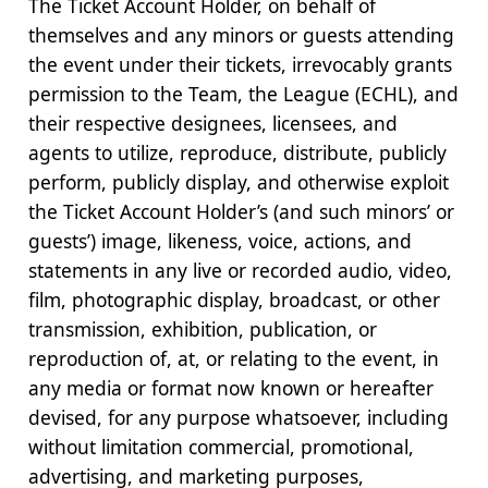
The Ticket Account Holder, on behalf of
themselves and any minors or guests attending
the event under their tickets, irrevocably grants
permission to the Team, the League (ECHL), and
their respective designees, licensees, and
agents to utilize, reproduce, distribute, publicly
perform, publicly display, and otherwise exploit
the Ticket Account Holder’s (and such minors’ or
guests’) image, likeness, voice, actions, and
statements in any live or recorded audio, video,
film, photographic display, broadcast, or other
transmission, exhibition, publication, or
reproduction of, at, or relating to the event, in
any media or format now known or hereafter
devised, for any purpose whatsoever, including
without limitation commercial, promotional,
advertising, and marketing purposes,