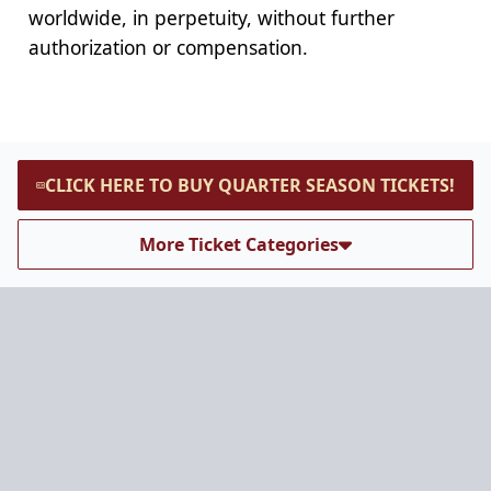
worldwide, in perpetuity, without further
authorization or compensation.
CLICK HERE TO BUY QUARTER SEASON TICKETS!
More Ticket Categories