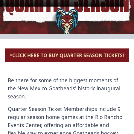
CLICK HERE TO BUY QUARTER SEASON TICKETS!
Be there for some of the biggest moments of
the New Mexico Goatheads' historic inaugural
season.
Quarter Season Ticket Memberships include 9
regular season home games at the Rio Rancho
Events Center, offering an affordable and
flexible way to experience Goatheads hockey