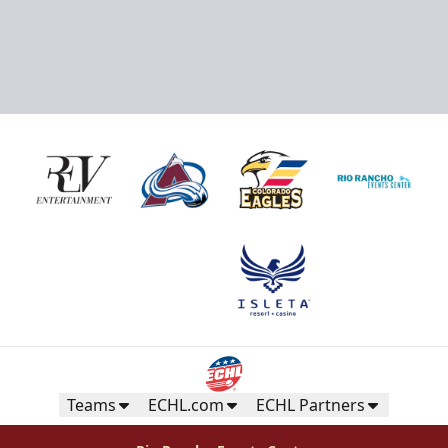
Teams
ECHL.com
ECHL Partners