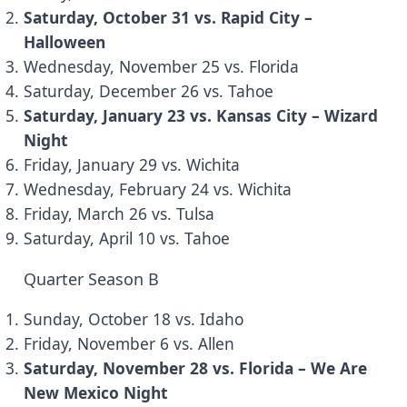
Saturday, October 31 vs. Rapid City –
Halloween
Wednesday, November 25 vs. Florida
Saturday, December 26 vs. Tahoe
Saturday, January 23 vs. Kansas City – Wizard
Night
Friday, January 29 vs. Wichita
Wednesday, February 24 vs. Wichita
Friday, March 26 vs. Tulsa
Saturday, April 10 vs. Tahoe
Quarter Season B
Sunday, October 18 vs. Idaho
Friday, November 6 vs. Allen
Saturday, November 28 vs. Florida – We Are
New Mexico Night